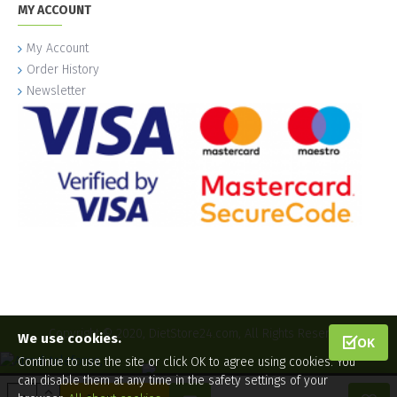
MY ACCOUNT
My Account
Order History
Newsletter
Copyright © 2020, DietStore24.com, All Rights Reserved.
We use cookies.
OK
Continue to use the site or click OK to agree using cookies. You
can disable them at any time in the safety settings of your