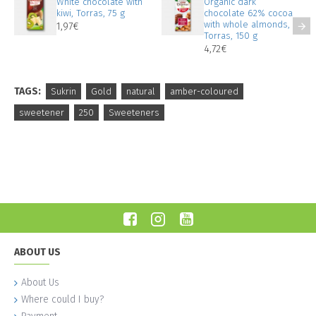
White chocolate with
Organic dark
kiwi, Torras, 75 g
chocolate 62% cocoa
with whole almonds,
1,97€
Torras, 150 g
4,72€
TAGS:
Sukrin
Gold
natural
amber-coloured
sweetener
250
Sweeteners
ABOUT US
About Us
Where could I buy?