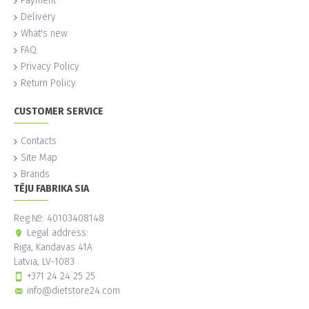
Payment
Delivery
What's new
FAQ
Privacy Policy
Return Policy
CUSTOMER SERVICE
Contacts
Site Map
Brands
TĒJU FABRIKA SIA
Reg.№: 40103408148
Legal address:
Riga, Kandavas 41A
Latvia, LV-1083
+371 24 24 25 25
info@dietstore24.com