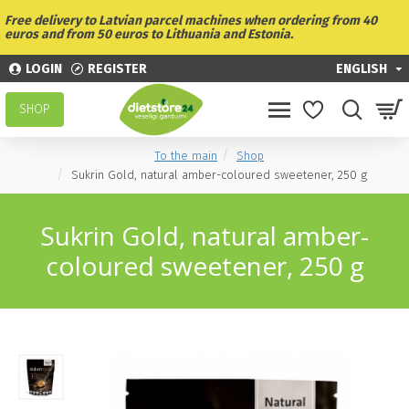
Free delivery to Latvian parcel machines when ordering from 40
euros and from 50 euros to Lithuania and Estonia.
LOGIN
REGISTER
ENGLISH
SHOP
To the main
Shop
Sukrin Gold, natural amber-coloured sweetener, 250 g
Sukrin Gold, natural amber-
coloured sweetener, 250 g