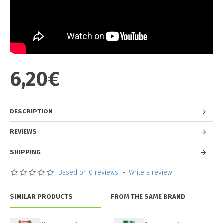
6,20€
DESCRIPTION
REVIEWS
SHIPPING
Based on 0 reviews.
-
Write a review
SIMILAR PRODUCTS
FROM THE SAME BRAND