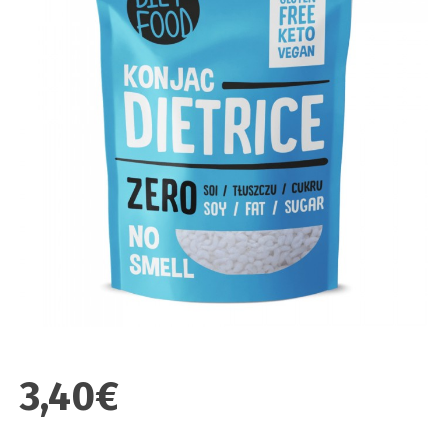
3,40€