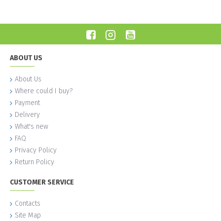
ABOUT US
About Us
Where could I buy?
Payment
Delivery
What's new
FAQ
Privacy Policy
Return Policy
CUSTOMER SERVICE
Contacts
Site Map