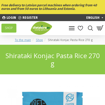
Free delivery to Latvian parcel machines when ordering from 40
euros and from 50 euros to Lithuania and Estonia.
LOGIN
REGISTER
ENGLISH
SHOP
To the main
Shop
Shirataki Konjac Pasta Rice 270 g
Shirataki Konjac Pasta Rice 270
g