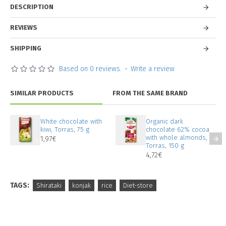
DESCRIPTION
REVIEWS
SHIPPING
Based on 0 reviews.
-
Write a review
SIMILAR PRODUCTS
FROM THE SAME BRAND
White chocolate with
Organic dark
kiwi, Torras, 75 g
chocolate 62% cocoa
with whole almonds,
1,97€
Torras, 150 g
4,72€
TAGS:
Shirataki
konjak
rice
Diet-store