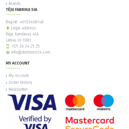
Brands
TĒJU FABRIKA SIA
Reg.№: 40103408148
Legal address:
Riga, Kandavas 41A
Latvia, LV-1083
+371 24 24 25 25
info@dietstore24.com
MY ACCOUNT
My Account
Order History
Newsletter