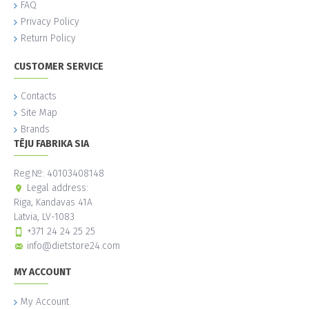
FAQ
Privacy Policy
Return Policy
CUSTOMER SERVICE
Contacts
Site Map
Brands
TĒJU FABRIKA SIA
Reg.№: 40103408148
Legal address:
Riga, Kandavas 41A
Latvia, LV-1083
+371 24 24 25 25
info@dietstore24.com
MY ACCOUNT
My Account