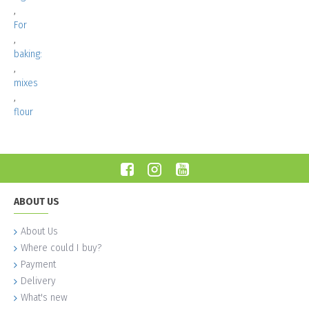
,
For
,
baking:
,
mixes
,
flour
ABOUT US
About Us
Where could I buy?
Payment
Delivery
What's new