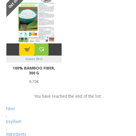
Adams Brot
100% BAMBOO FIBER,
300 G
6,70€
You have reached the end of the list.
Fiber
,
psyllium
,
ingredients