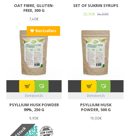
OAT FIBRE, GLUTEN-
SET OF SUKRIN SYRUPS
FREE, 300 G
30,90€
34,50€
7,40€
Bestsellers
Dietstore24
Dietstore24
PSYLLIUM HUSK POWDER
PSYLLIUM HUSK
99%, 250 G
POWDER, 500 G
9,95€
19,00€
Out Of Stock