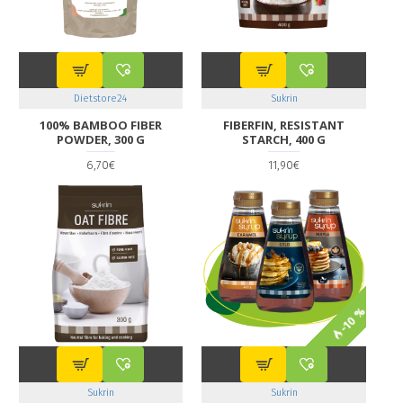
Dietstore24
Sukrin
100% BAMBOO FIBER
FIBERFIN, RESISTANT
POWDER, 300 G
STARCH, 400 G
6,70€
11,90€
-10 %
Sukrin
Sukrin