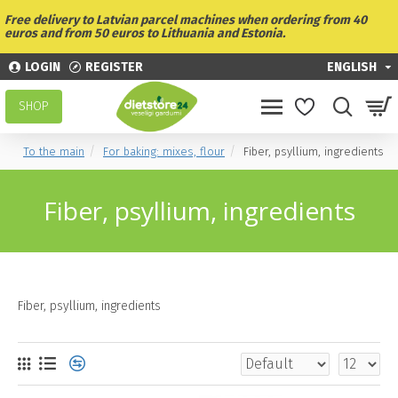
Free delivery to Latvian parcel machines when ordering from 40
euros and from 50 euros to Lithuania and Estonia.
LOGIN
REGISTER
ENGLISH
SHOP
To the main
For baking: mixes, flour
Fiber, psyllium, ingredients
Fiber, psyllium, ingredients
Fiber, psyllium, ingredients