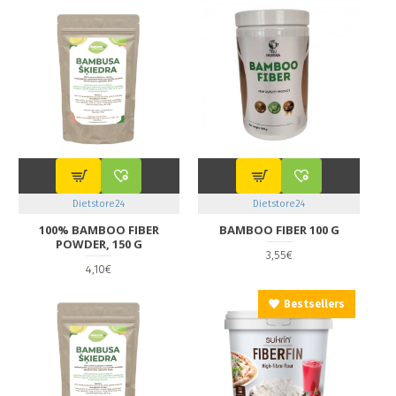
Dietstore24
Dietstore24
100% BAMBOO FIBER
BAMBOO FIBER 100 G
POWDER, 150 G
3,55€
4,10€
Bestsellers