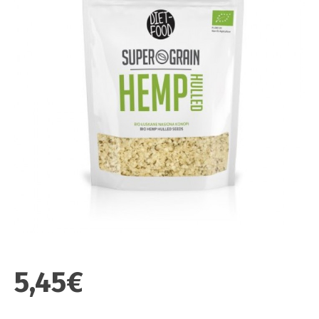
5,45€