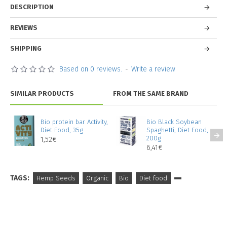
DESCRIPTION
REVIEWS
SHIPPING
Based on 0 reviews.
-
Write a review
SIMILAR PRODUCTS
FROM THE SAME BRAND
Bio protein bar Activity,
Bio Black Soybean
Diet Food, 35g
Spaghetti, Diet Food,
200g
1,52€
6,41€
TAGS:
Hemp Seeds
Organic
Bio
Diet food