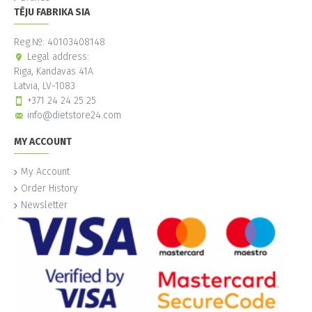
TĒJU FABRIKA SIA
Reg.№: 40103408148
Legal address:
Riga, Kandavas 41A
Latvia, LV-1083
+371 24 24 25 25
info@dietstore24.com
MY ACCOUNT
My Account
Order History
Newsletter