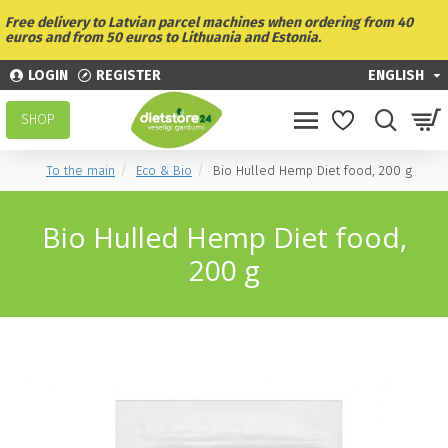
Free delivery to Latvian parcel machines when ordering from 40
euros and from 50 euros to Lithuania and Estonia.
LOGIN
REGISTER
ENGLISH
SHOP
To the main
Eco & Bio
Bio Hulled Hemp Diet food, 200 g
Bio Hulled Hemp Diet food,
200 g