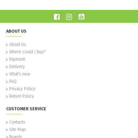
ABOUT US
About Us
Where could I buy?
Payment
Delivery
What's new
FAQ
Privacy Policy
Return Policy
CUSTOMER SERVICE
Contacts
Site Map
Brands