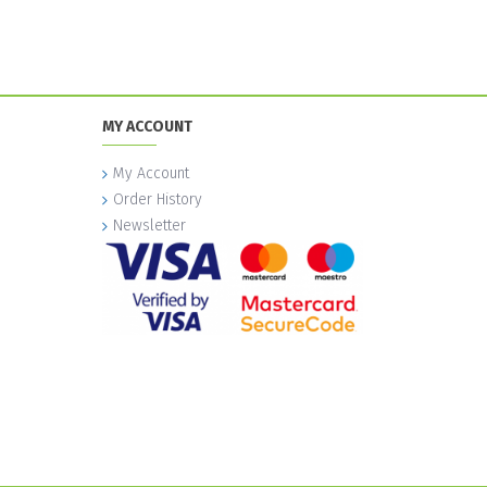
MY ACCOUNT
My Account
Order History
Newsletter