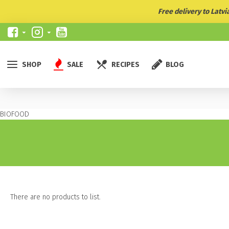
Free delivery to Latv
SHOP
SALE
RECIPES
BLOG
BIOFOOD
There are no products to list.