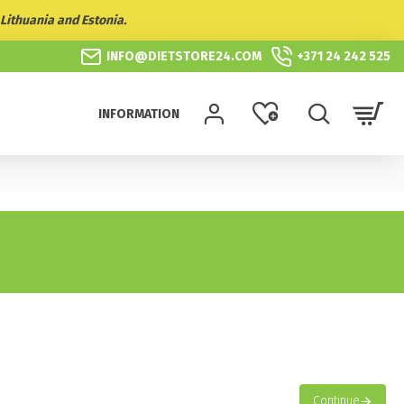
Lithuania and Estonia.
INFO@DIETSTORE24.COM
+371 24 242 525
INFORMATION
Continue