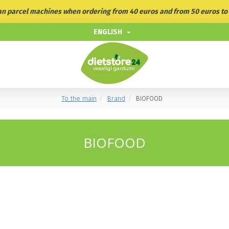
ian parcel machines when ordering from 40 euros and from 50 euros to 
ENGLISH
To the main
Brand
BIOFOOD
BIOFOOD