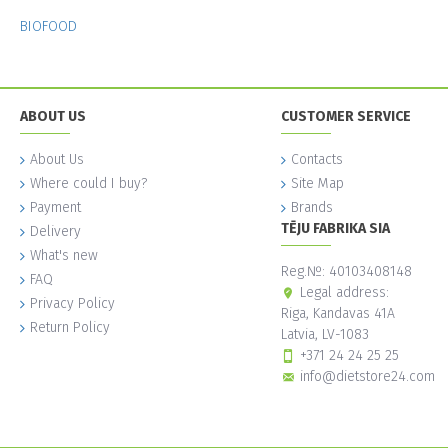
BIOFOOD
ABOUT US
CUSTOMER SERVICE
About Us
Contacts
Where could I buy?
Site Map
Payment
Brands
TĒJU FABRIKA SIA
Delivery
What's new
Reg.№: 40103408148
FAQ
Legal address:
Privacy Policy
Riga, Kandavas 41A
Return Policy
Latvia, LV-1083
+371 24 24 25 25
info@dietstore24.com