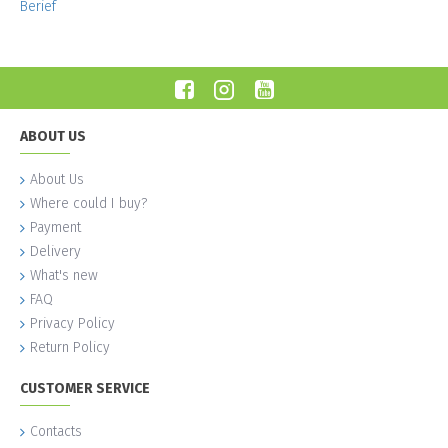
Berief
ABOUT US
About Us
Where could I buy?
Payment
Delivery
What's new
FAQ
Privacy Policy
Return Policy
CUSTOMER SERVICE
Contacts