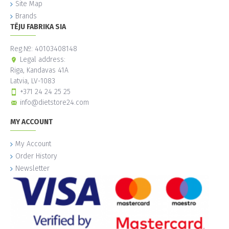
Site Map
Brands
TĒJU FABRIKA SIA
Reg.№: 40103408148
Legal address:
Riga, Kandavas 41A
Latvia, LV-1083
+371 24 24 25 25
info@dietstore24.com
MY ACCOUNT
My Account
Order History
Newsletter