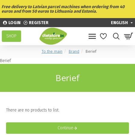
Free delivery to Latvian parcel machines when ordering from 40
euros and from 50 euros to Lithuania and Estonia.
LOGIN
REGISTER
ENGLISH
SHOP
To the main
Brand
Berief
Berief
Berief
There are no products to list.
Continue